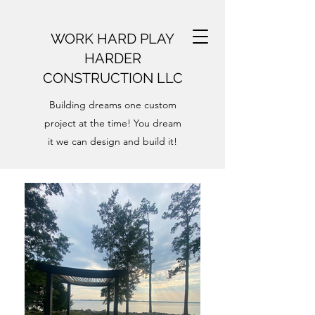
WORK HARD PLAY
HARDER
CONSTRUCTION LLC
Building dreams one custom
project at the time! You dream
it we can design and build it!