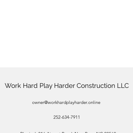
Work Hard Play Harder Construction LLC
owner@workhardplayharder.online
252-634-7911