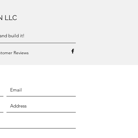
N LLC
nd build it!
tomer Reviews