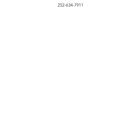
252-634-7911