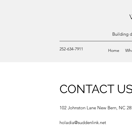
Building 
252-634-7911
Home
Wh
CONTACT U
102 Johnston Lane New Bern, NC 28
holadia@suddenlink.net