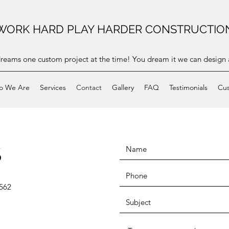
WORK HARD PLAY HARDER CONSTRUCTIO
dreams one custom project at the time! You dream it we can design a
o We Are
Services
Contact
Gallery
FAQ
Testimonials
Cus
S
562