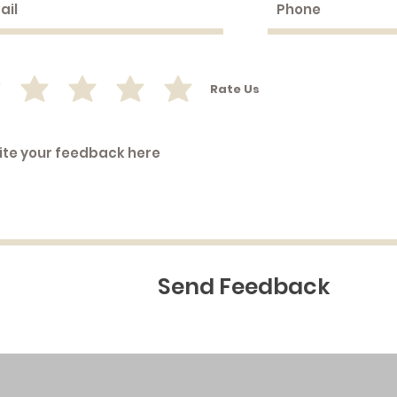
Rate Us
Send Feedback