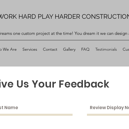
WORK HARD PLAY HARDER CONSTRUCTIO
dreams one custom project at the time! You dream it we can design a
o We Are
Services
Contact
Gallery
FAQ
Testimonials
Cus
ive Us Your Feedback