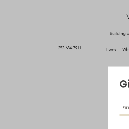
Building 
252-634-7911
Home
Wh
G