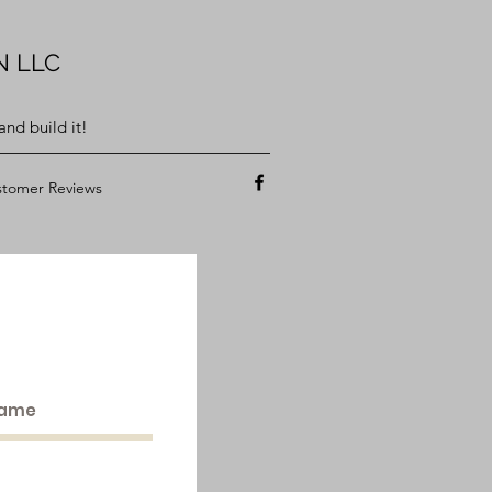
N LLC
nd build it!
tomer Reviews