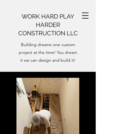
WORK HARD PLAY
HARDER
CONSTRUCTION LLC
Building dreams one custom
project at the time! You dream
it we can design and build it!